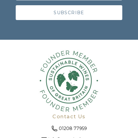
Contact Us
01208 77959