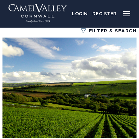
LOGIN
REGISTER
FILTER & SEARCH