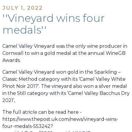
JULY 1, 2022
''Vineyard wins four
medals''
Camel Valley Vineyard was the only wine producer in
Cornwall to win a gold medal at the annual WineGB
Awards.
Camel Valley Vineyard won gold in the Sparkling –
Classic Method category with its ‘Camel Valley White
Pinot Noir 2017’. The vineyard also won a silver medal
in the Still category with its ‘Camel Valley Bacchus Dry
2021’,
The full atricle can be read here -
https://www.thepost.uk.com/news/vineyard-wins-
four-medals-553242?