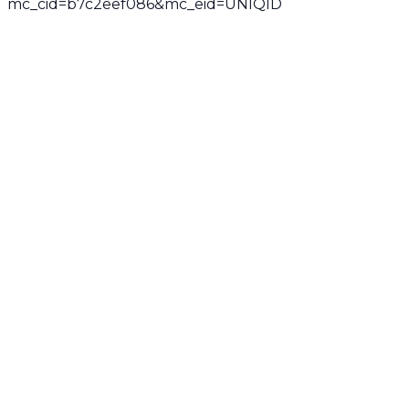
mc_cid=b7c2eef086&mc_eid=UNIQID