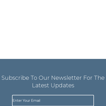
Subscribe To Our Newsletter For The
Latest Updates