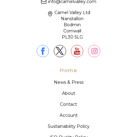
info@camelvalley.com
Camel Valley Ltd
Nanstallon
Bodmin
Cornwall
PL30 5LG
Home
News & Press
About
Contact
Account
Sustainability Policy