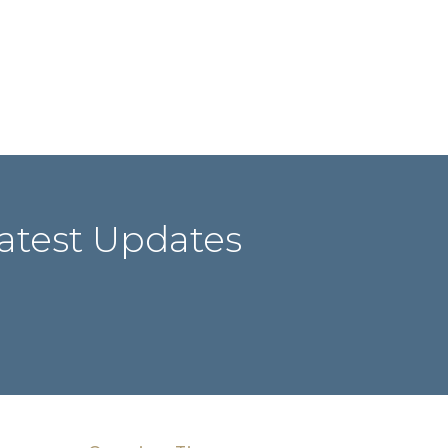
atest Updates