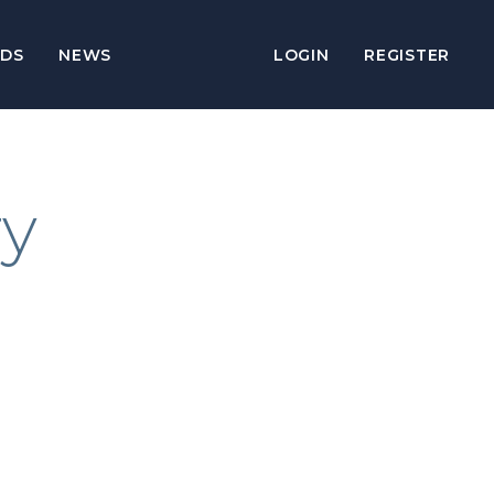
DS
NEWS
LOGIN
REGISTER
ry