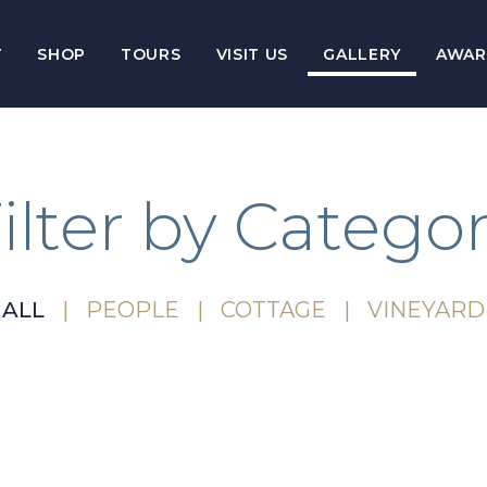
T
SHOP
TOURS
VISIT US
GALLERY
AWAR
ilter by Catego
ALL
PEOPLE
COTTAGE
VINEYARD