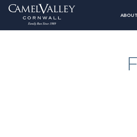
ABOU
F