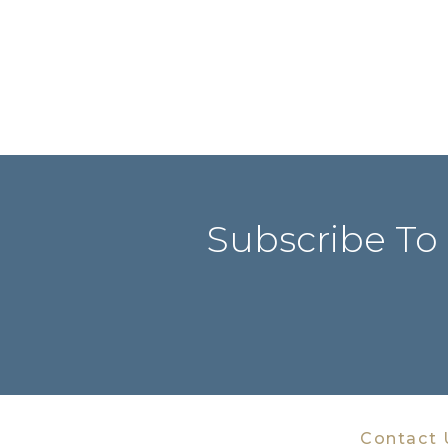
Subscribe To
Contact 