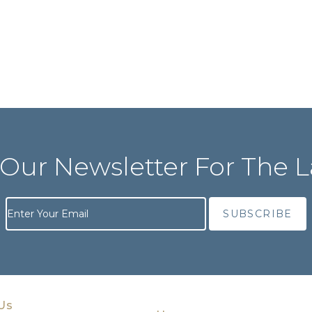
 Our Newsletter For The L
Us