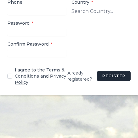
Phone
Country
*
Password
*
Confirm Password
*
I agree to the
Terms &
Already
Conditions
and
Privacy
REGISTER
registered?
Policy