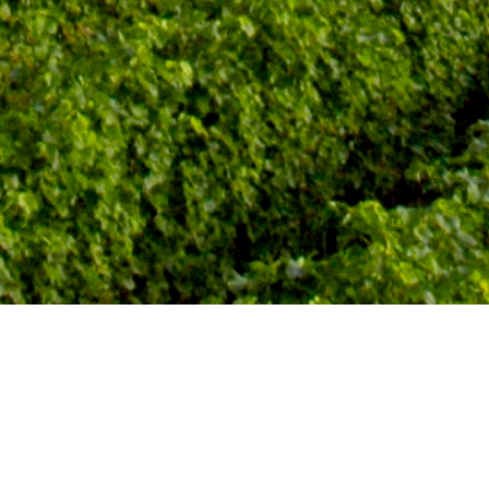
Subscribe To Our Newsletter For The