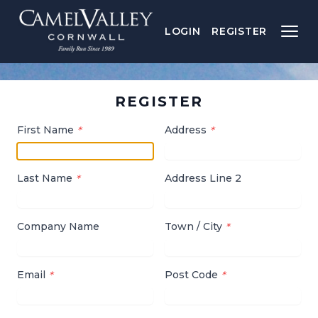
LOGIN
REGISTER
REGISTER
First Name
Address
*
*
Last Name
Address Line 2
*
Company Name
Town / City
*
Email
Post Code
*
*