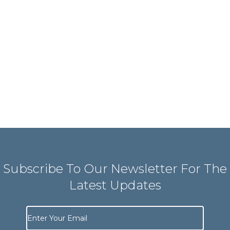
Subscribe To Our Newsletter For The
Latest Updates