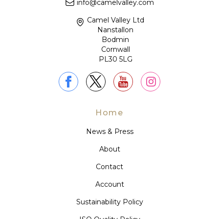
info@camelvalley.com
Camel Valley Ltd
Nanstallon
Bodmin
Cornwall
PL30 5LG
Home
News & Press
About
Contact
Account
Sustainability Policy