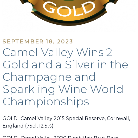
SEPTEMBER 18, 2023
Camel Valley Wins 2
Gold and a Silver in the
Champagne and
Sparkling Wine World
Championships
GOLD!! Camel Valley 2015 Special Reserve, Cornwall,
England (75cl, 12.5%)