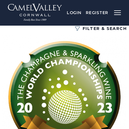
LOGIN
REGISTER
FILTER & SEARCH