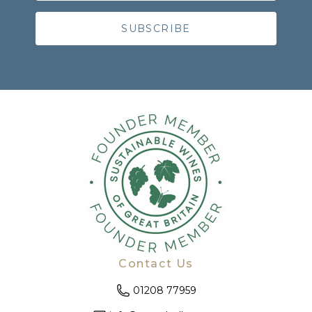
Contact Us
01208 77959