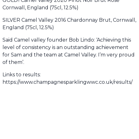
GOLD!! Camel Valley 2020 Pinot Noir Brut Rosé
Cornwall, England (75cl, 12.5%)
SILVER Camel Valley 2016 Chardonnay Brut, Cornwall,
England (75cl, 12.5%)
Said Camel valley founder Bob Lindo: ‘Achieving this
level of consistency is an outstanding achievement
for Sam and the team at Camel Valley. I’m very proud
of them’.
Links to results:
https://www.champagnesparklingwwc.co.uk/results/