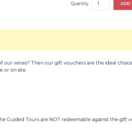
Quantity
ADD
f our wines? Then our gift vouchers are the ideal choice
 or on site.
he Guided Tours are NOT redeemable against the gift v