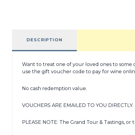
DESCRIPTION
Want to treat one of your loved ones to some o
use the gift voucher code to pay for wine online
No cash redemption value.
VOUCHERS ARE EMAILED TO YOU DIRECTLY.
PLEASE NOTE: The Grand Tour & Tastings, or t