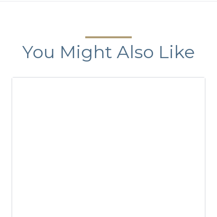
You Might Also Like