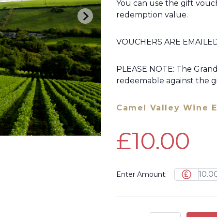
You can use the gift vouch
redemption value.
VOUCHERS ARE EMAILED
PLEASE NOTE: The Grand T
redeemable against the gi
Camel Valley Wine E
£10.00
Enter Amount: