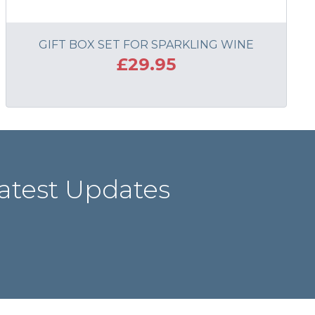
GIFT BOX SET FOR SPARKLING WINE
£29.95
ADD TO BASKET
atest Updates