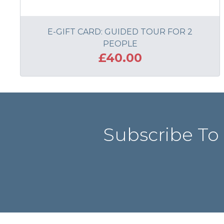
E-GIFT CARD: GUIDED TOUR FOR 2
PEOPLE
£40.00
ADD TO BASKET
Subscribe To