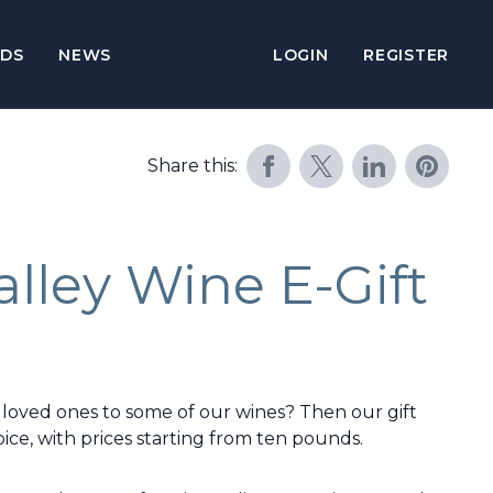
DS
NEWS
LOGIN
REGISTER
Share this:
lley Wine E-Gift
 loved ones to some of our wines? Then our gift
ice, with prices starting from ten pounds.