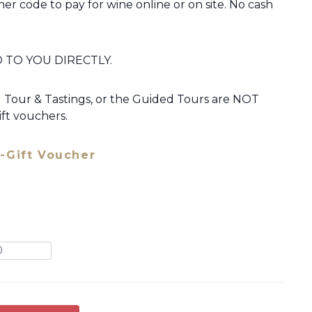
er code to pay for wine online or on site. No cash
 TO YOU DIRECTLY.
our & Tastings, or the Guided Tours are NOT
ft vouchers.
-Gift Voucher