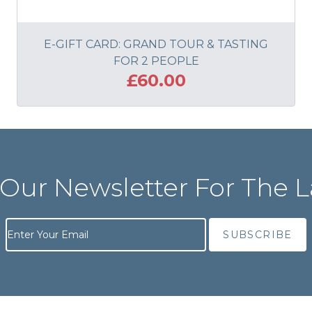
E-GIFT CARD: GRAND TOUR & TASTING
FOR 2 PEOPLE
£60.00
ADD TO BASKET
 Our Newsletter For The L