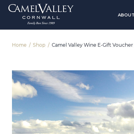
ABOU
Home
Shop
Camel Valley Wine E-Gift Voucher