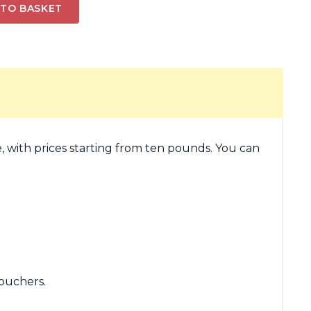
 TO BASKET
, with prices starting from ten pounds. You can
ouchers.