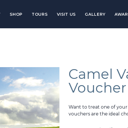
T
SHOP
TOURS
VISIT US
GALLERY
AWAR
Camel Va
Voucher
Want to treat one of your
vouchers are the ideal cho