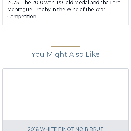
2025.' The 2010 won its Gold Medal and the Lord
Montague Trophy in the Wine of the Year
Competition.
You Might Also Like
2018 WHITE PINOT NOIR BRUT