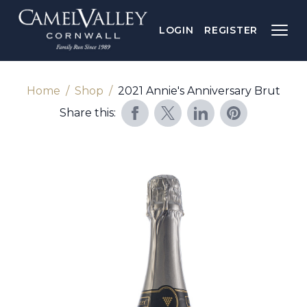
LOGIN
REGISTER
Home
Shop
2021 Annie's Anniversary Brut
Share this: