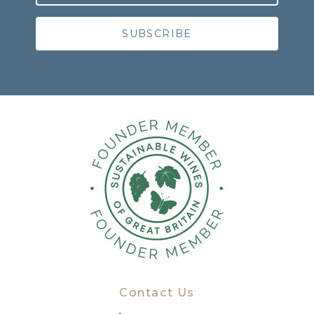
Contact Us