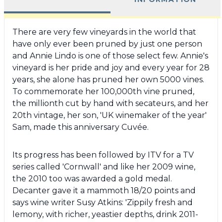
There are very few vineyards in the world that
have only ever been pruned by just one person
and Annie Lindo is one of those select few. Annie's
vineyard is her pride and joy and every year for 28
years, she alone has pruned her own 5000 vines.
To commemorate her 100,000th vine pruned,
the millionth cut by hand with secateurs, and her
20th vintage, her son, 'UK winemaker of the year'
Sam, made this anniversary Cuvée.
Its progress has been followed by ITV for a TV
series called 'Cornwall' and like her 2009 wine,
the 2010 too was awarded a gold medal.
Decanter gave it a mammoth 18/20 points and
says wine writer Susy Atkins: 'Zippily fresh and
lemony, with richer, yeastier depths, drink 2011-