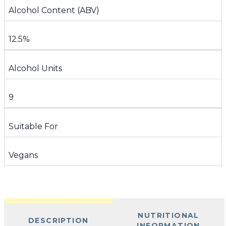
Alcohol Content (ABV)
12.5%
Alcohol Units
9
Suitable For
Vegans
NUTRITIONAL
DESCRIPTION
INFORMATION