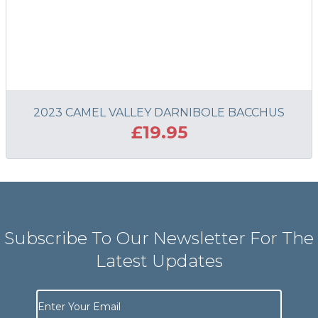
2023 CAMEL VALLEY DARNIBOLE BACCHUS
£19.95
ADD TO BASKET
Subscribe To Our Newsletter For The
Latest Updates