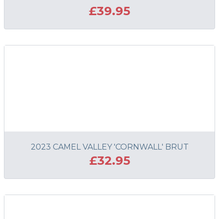
£39.95
ADD TO BASKET
2023 CAMEL VALLEY 'CORNWALL' BRUT
£32.95
ADD TO BASKET