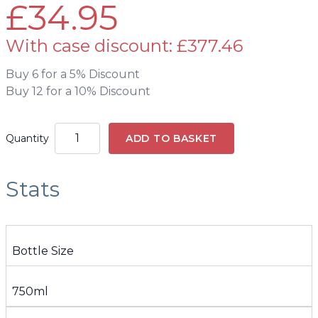
£34.95
With case discount: £377.46
Buy 6 for a 5% Discount
Buy 12 for a 10% Discount
Quantity
ADD TO BASKET
Stats
Bottle Size
750ml