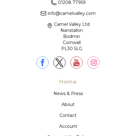
01208 77959
info@camelvalley.com
Camel Valley Ltd
Nanstallon
Bodmin
Cornwall
PL30 5LG
Home
News & Press
About
Contact
Account