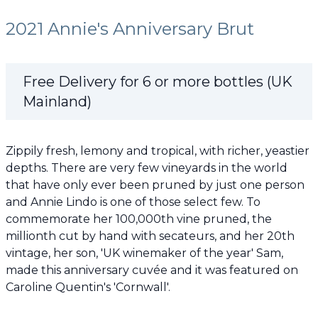
2021 Annie's Anniversary Brut
Free Delivery for 6 or more bottles (UK
Mainland)
Zippily fresh, lemony and tropical, with richer, yeastier
depths. There are very few vineyards in the world
that have only ever been pruned by just one person
and Annie Lindo is one of those select few. To
commemorate her 100,000th vine pruned, the
millionth cut by hand with secateurs, and her 20th
vintage, her son, 'UK winemaker of the year' Sam,
made this anniversary cuvée and it was featured on
Caroline Quentin's 'Cornwall'.